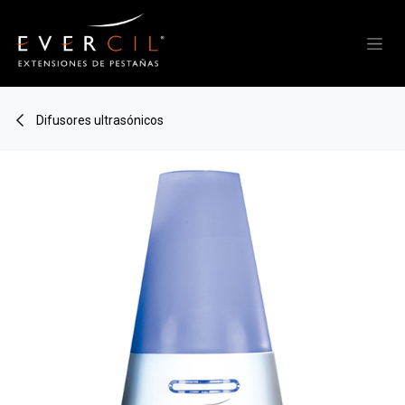
Skip to Content
Difusores ultrasónicos