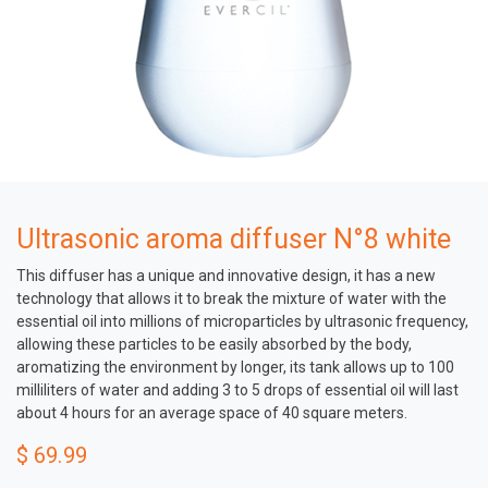
Ultrasonic aroma diffuser N°8 white
This diffuser has a unique and innovative design, it has a new
technology that allows it to break the mixture of water with the
essential oil into millions of microparticles by ultrasonic frequency,
allowing these particles to be easily absorbed by the body,
aromatizing the environment by longer, its tank allows up to 100
milliliters of water and adding 3 to 5 drops of essential oil will last
about 4 hours for an average space of 40 square meters.
$
69.99