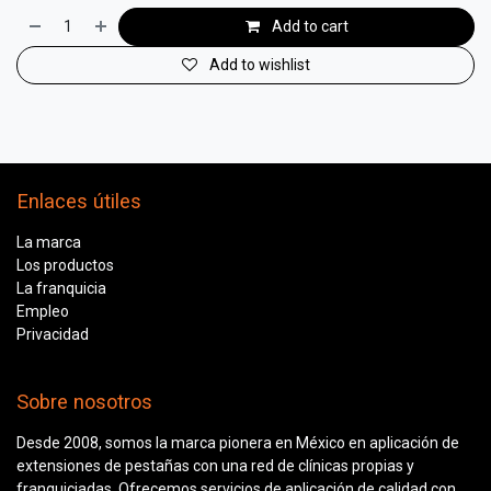
Add to cart
Add to wishlist
Enlaces útiles
La marca
Los productos
La franquicia
Empleo
Privacidad
Sobre nosotros
Desde 2008, somos la marca pionera en México en aplicación de
extensiones de pestañas con una red de clínicas propias y
franquiciadas. Ofrecemos servicios de aplicación de calidad con